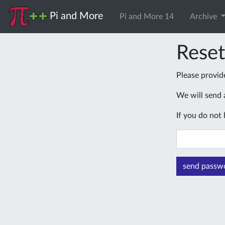
Pi and More
Pi and More 14
Archive
Rese
Please provid
We will send a
If you do not