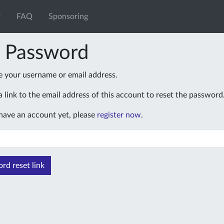
FAQ
Sponsoring
t Password
e your username or email address.
 link to the email address of this account to reset the password
 have an account yet, please
register now
.