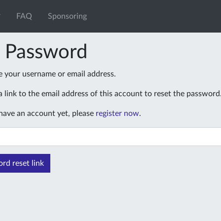
FAQ
Sponsoring
t Password
e your username or email address.
 link to the email address of this account to reset the password
 have an account yet, please
register now
.