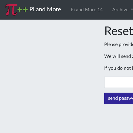
Pi and More
Pi and More 14
Archive
Rese
Please provid
We will send a
If you do not