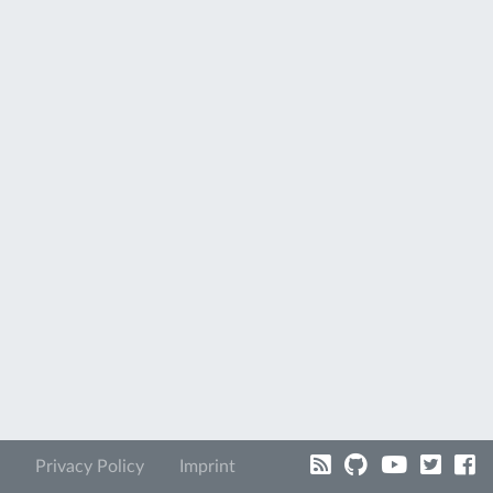
Privacy Policy
Imprint