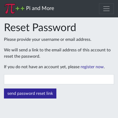
Pi and More
Reset Password
Please provide your username or email address.
We will send a link to the email address of this account to
reset the password.
If you do not have an account yet, please
register now
.