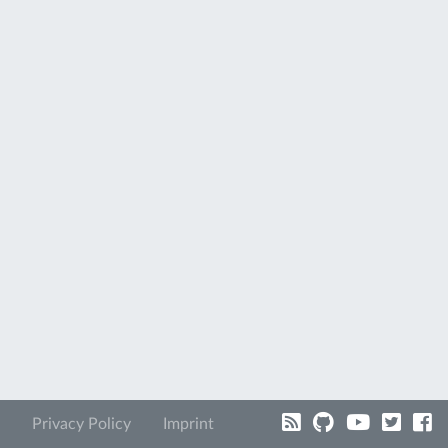
Privacy Policy
Imprint