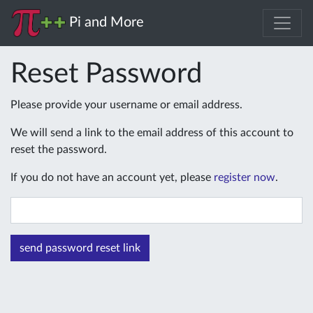
Pi and More
Reset Password
Please provide your username or email address.
We will send a link to the email address of this account to
reset the password.
If you do not have an account yet, please
register now
.