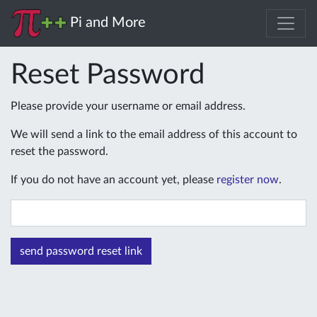
Pi and More
Reset Password
Please provide your username or email address.
We will send a link to the email address of this account to
reset the password.
If you do not have an account yet, please
register now
.