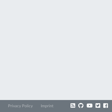
Privacy Policy
Imprint