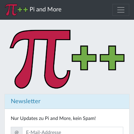
Pi and More
Newsletter
Nur Updates zu Pi and More, kein Spam!
@