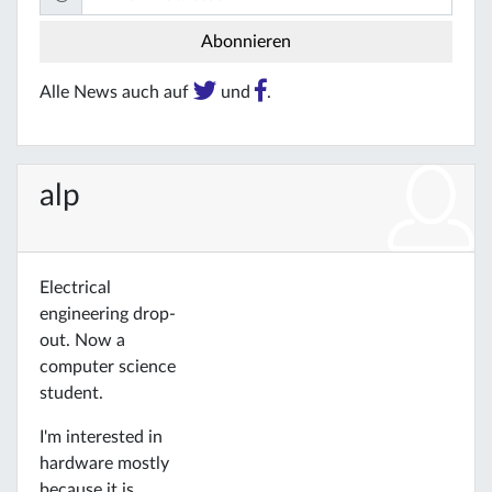
Alle News auch auf
und
.
alp
Electrical
engineering drop-
out. Now a
computer science
student.
I'm interested in
hardware mostly
because it is