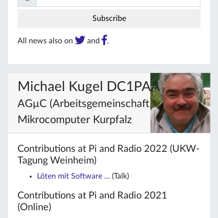
All news also on
and
.
Michael Kugel DC1PAA
AGµC (Arbeitsgemeinschaft
Mikrocomputer Kurpfalz
Contributions at Pi and Radio 2022 (UKW-
Tagung Weinheim)
Löten mit Software …
(Talk)
Contributions at Pi and Radio 2021
(Online)