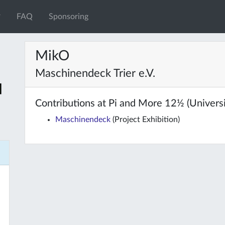
FAQ
Sponsoring
MikO
Maschinendeck Trier e.V.
Contributions at Pi and More 12½ (Universit
Maschinendeck
(Project Exhibition)