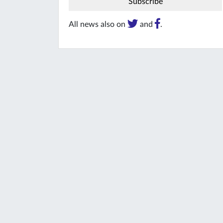
All news also on
and
.