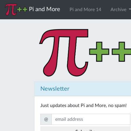
Pi and More
Pi and More 14
Archive
Newsletter
Just updates about Pi and More, no spam!
@