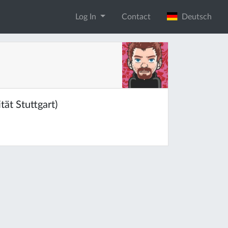
Log In
Contact
Deutsch
ät Stuttgart)