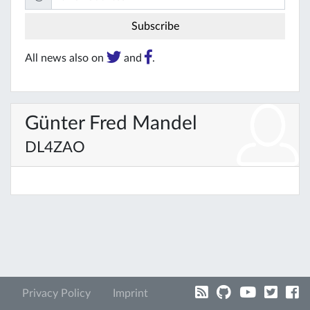
All news also on
and
.
Günter Fred Mandel
DL4ZAO
Privacy Policy
Imprint