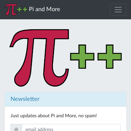
Pi and More
Newsletter
Just updates about Pi and More, no spam!
@