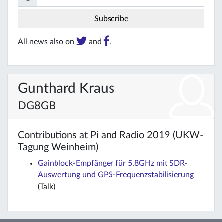
All news also on
and
.
Gunthard Kraus
DG8GB
Contributions at Pi and Radio 2019 (UKW-
Tagung Weinheim)
Gainblock-Empfänger für 5,8GHz mit SDR-
Auswertung und GPS-Frequenzstabilisierung
(Talk)