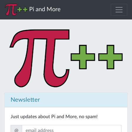
Pi and More
Newsletter
Just updates about Pi and More, no spam!
@