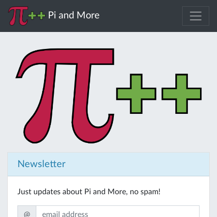
Pi and More
Newsletter
Just updates about Pi and More, no spam!
@