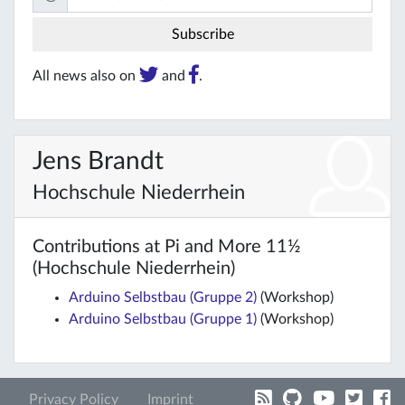
All news also on
and
.
Jens Brandt
Hochschule Niederrhein
Contributions at Pi and More 11½
(Hochschule Niederrhein)
Arduino Selbstbau (Gruppe 2)
(Workshop)
Arduino Selbstbau (Gruppe 1)
(Workshop)
Privacy Policy
Imprint