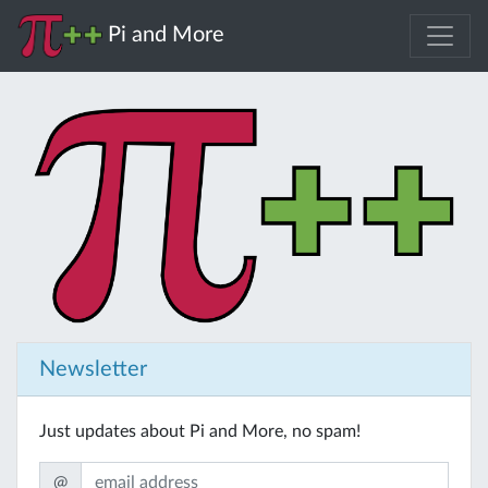
Pi and More
Newsletter
Just updates about Pi and More, no spam!
@