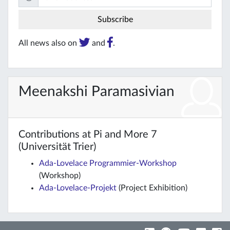
All news also on
and
.
Meenakshi Paramasivian
Contributions at Pi and More 7
(Universität Trier)
Ada-Lovelace Programmier-Workshop
(Workshop)
Ada-Lovelace-Projekt
(Project Exhibition)