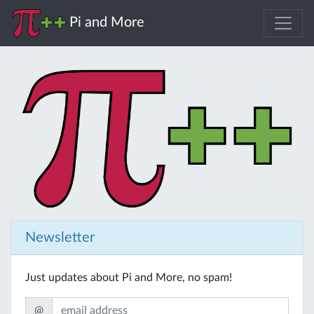
Pi and More
Newsletter
Just updates about Pi and More, no spam!
@