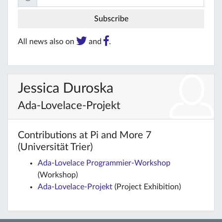
All news also on
and
.
Jessica Duroska
Ada-Lovelace-Projekt
Contributions at Pi and More 7
(Universität Trier)
Ada-Lovelace Programmier-Workshop
(Workshop)
Ada-Lovelace-Projekt
(Project Exhibition)