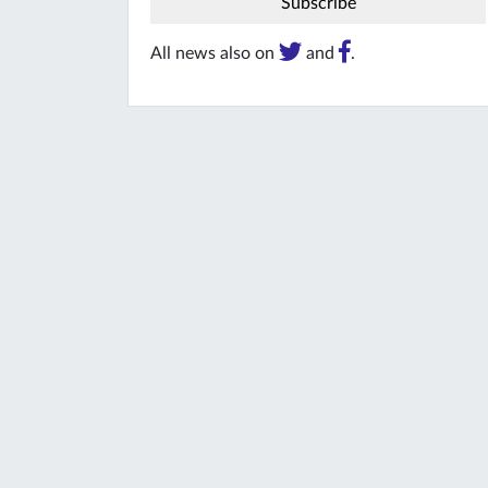
All news also on
and
.