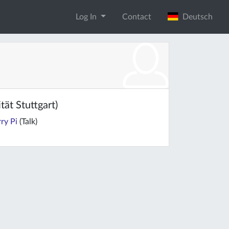
Log In
Contact
Deutsch
ät Stuttgart)
ry Pi
(Talk)