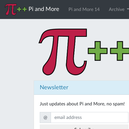
Pi and More
Pi and More 14
Archive
Newsletter
Just updates about Pi and More, no spam!
@