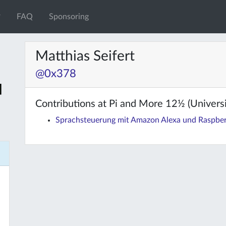
FAQ
Sponsoring
Matthias Seifert
@0x378
Contributions at Pi and More 12½ (Universit
Sprachsteuerung mit Amazon Alexa und Raspber