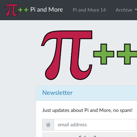
Pi and More
Pi and More 14
Archive
Newsletter
Just updates about Pi and More, no spam!
@