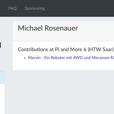
FAQ
Sponsoring
Michael Rosenauer
Contributions at Pi and More 6 (HTW Saar)
Marvin - Ein Roboter mit 4WD und Mecanum R