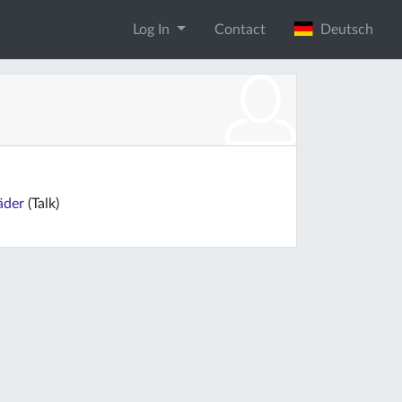
Log In
Contact
Deutsch
äder
(Talk)