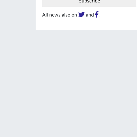
All news also on
and
.