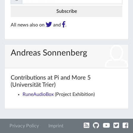
All news also on
and
.
Andreas Sonnenberg
Contributions at Pi and More 5
(Universität Trier)
RuneAudioBox
(Project Exhibition)
Privacy Policy
Imprint