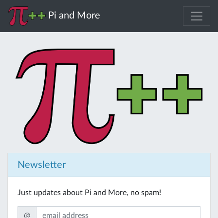
Pi and More
Newsletter
Just updates about Pi and More, no spam!
@