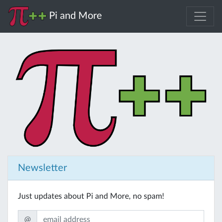
Pi and More
Newsletter
Just updates about Pi and More, no spam!
@