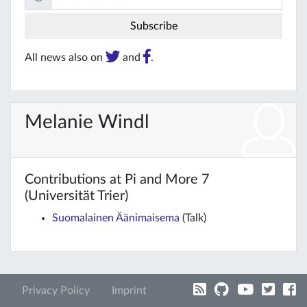
All news also on
and
.
Melanie Windl
Contributions at Pi and More 7
(Universität Trier)
Suomalainen Äänimaisema
(Talk)
Privacy Policy
Imprint