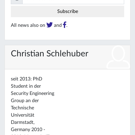
All news also on
and
.
Christian Schlehuber
seit 2013: PhD
Student in der
Security Engineering
Group an der
Technische
Universität
Darmstadt,
Germany 2010 -