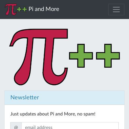
Pi and More
Newsletter
Just updates about Pi and More, no spam!
@