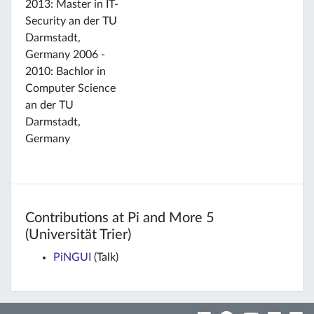
2013: Master in IT-
Security an der TU
Darmstadt,
Germany 2006 -
2010: Bachlor in
Computer Science
an der TU
Darmstadt,
Germany
Contributions at Pi and More 5
(Universität Trier)
PiNGUI
(Talk)