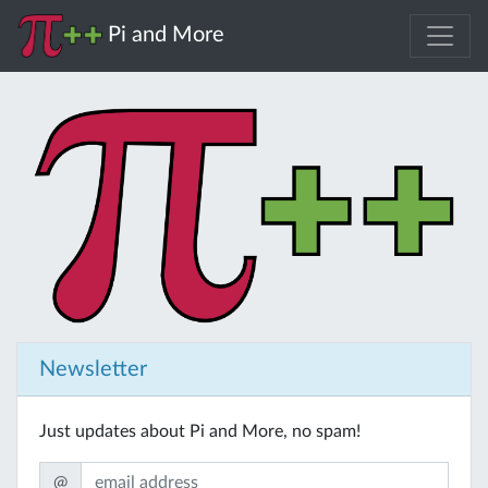
Pi and More
Newsletter
Just updates about Pi and More, no spam!
@