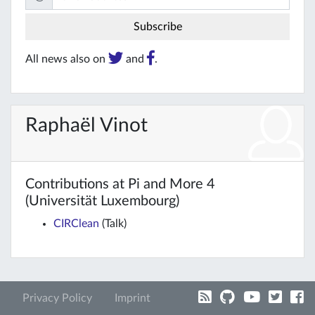
All news also on
and
.
Raphaël Vinot
Contributions at Pi and More 4
(Universität Luxembourg)
CIRClean
(Talk)
Privacy Policy
Imprint