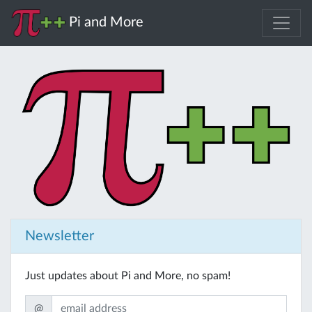
Pi and More
Newsletter
Just updates about Pi and More, no spam!
@