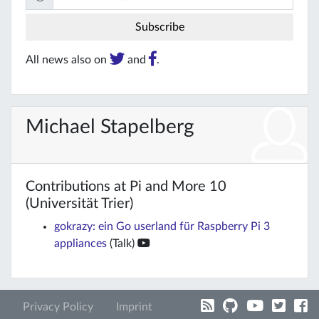
All news also on
and
.
Michael Stapelberg
Contributions at Pi and More 10
(Universität Trier)
gokrazy: ein Go userland für Raspberry Pi 3
appliances
(Talk)
Privacy Policy
Imprint