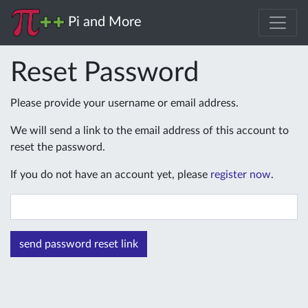
Pi and More
Reset Password
Please provide your username or email address.
We will send a link to the email address of this account to
reset the password.
If you do not have an account yet, please
register now
.