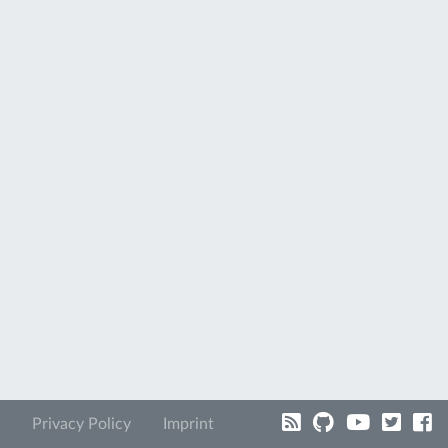
Privacy Policy
Imprint