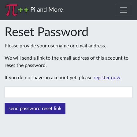
Pi and More
Reset Password
Please provide your username or email address.
We will send a link to the email address of this account to
reset the password.
If you do not have an account yet, please
register now
.