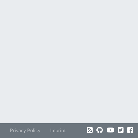
Privacy Policy
Imprint