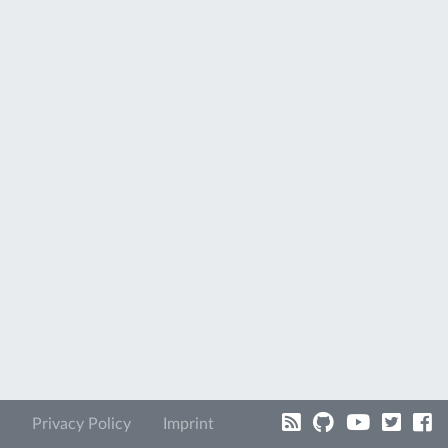
Privacy Policy
Imprint