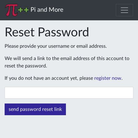
Pi and More
Reset Password
Please provide your username or email address.
We will send a link to the email address of this account to
reset the password.
If you do not have an account yet, please
register now
.