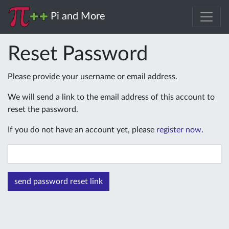
Pi and More
Reset Password
Please provide your username or email address.
We will send a link to the email address of this account to
reset the password.
If you do not have an account yet, please
register now
.