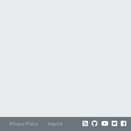
Privacy Policy
Imprint