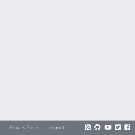
Privacy Policy
Imprint