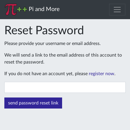
Pi and More
Reset Password
Please provide your username or email address.
We will send a link to the email address of this account to
reset the password.
If you do not have an account yet, please
register now
.