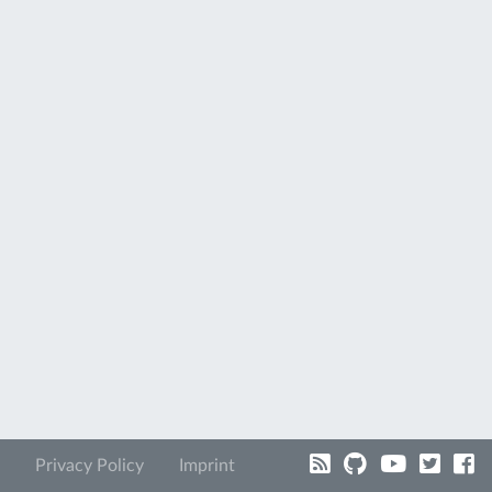
Privacy Policy
Imprint