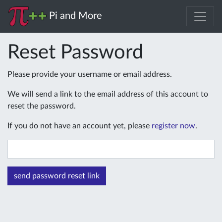
Pi and More
Reset Password
Please provide your username or email address.
We will send a link to the email address of this account to
reset the password.
If you do not have an account yet, please
register now
.