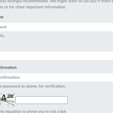
 but strongly recommended. We might want to call you if there a
s or for other important information.
nt
lic.
firmation
e password as above, for verification.
his equation to prove you're not a bot.