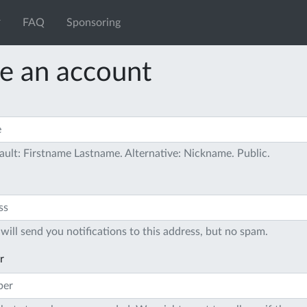
FAQ
Sponsoring
e an account
ault: Firstname Lastname. Alternative: Nickname. Public.
will send you notifications to this address, but no spam.
r