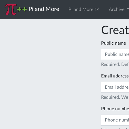
Pi and More
Pi and More 14
Archive
Creat
Public name
Required. Def
Email address
Required. We 
Phone numbe