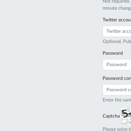
Not required,
minute change
Twitter accou
Optional. Pub
Password
Password con
Enter the sam
Captcha
Please solve t