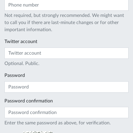
Not required, but strongly recommended. We might want
to call you if there are last-minute changes or for other
important information.
Twitter account
Optional. Public.
Password
Password confirmation
Enter the same password as above, for verification.