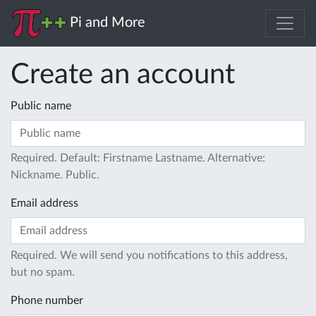
Pi and More
Create an account
Public name
Required. Default: Firstname Lastname. Alternative:
Nickname. Public.
Email address
Required. We will send you notifications to this address,
but no spam.
Phone number