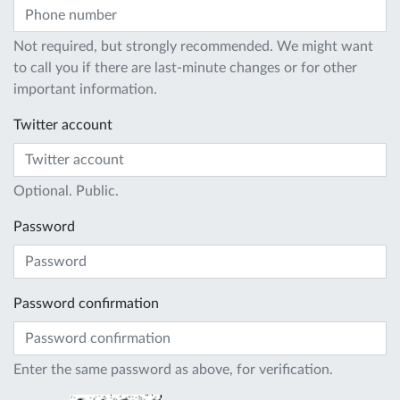
Not required, but strongly recommended. We might want
to call you if there are last-minute changes or for other
important information.
Twitter account
Optional. Public.
Password
Password confirmation
Enter the same password as above, for verification.