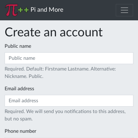
Pi and More
Create an account
Public name
Required. Default: Firstname Lastname. Alternative:
Nickname. Public.
Email address
Required. We will send you notifications to this address,
but no spam.
Phone number