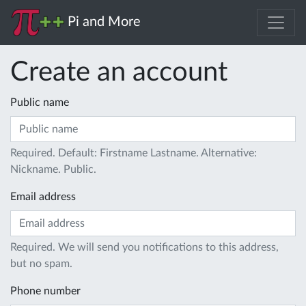
Pi and More
Create an account
Public name
Required. Default: Firstname Lastname. Alternative:
Nickname. Public.
Email address
Required. We will send you notifications to this address,
but no spam.
Phone number