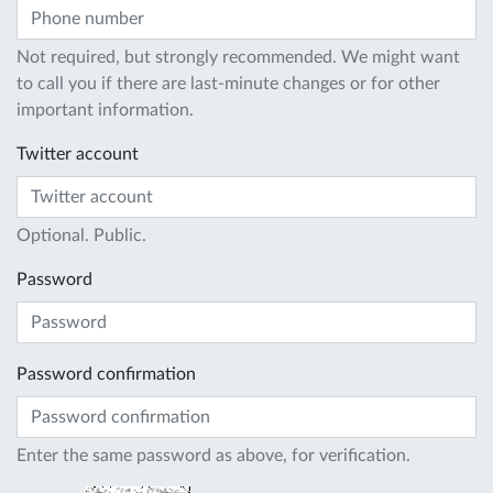
Not required, but strongly recommended. We might want
to call you if there are last-minute changes or for other
important information.
Twitter account
Optional. Public.
Password
Password confirmation
Enter the same password as above, for verification.