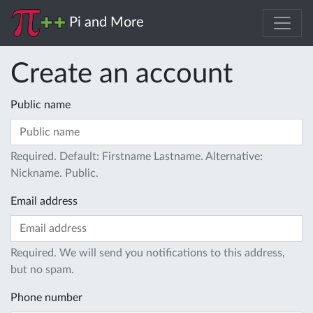
Pi and More
Create an account
Public name
Required. Default: Firstname Lastname. Alternative:
Nickname. Public.
Email address
Required. We will send you notifications to this address,
but no spam.
Phone number