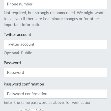
Not required, but strongly recommended. We might want
to call you if there are last-minute changes or for other
important information.
Twitter account
Optional. Public.
Password
Password confirmation
Enter the same password as above, for verification.