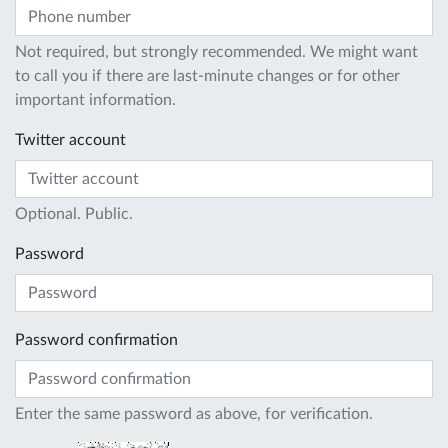
Not required, but strongly recommended. We might want
to call you if there are last-minute changes or for other
important information.
Twitter account
Optional. Public.
Password
Password confirmation
Enter the same password as above, for verification.