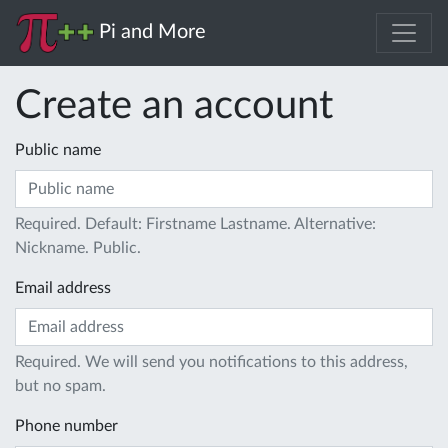
Pi and More
Create an account
Public name
Required. Default: Firstname Lastname. Alternative:
Nickname. Public.
Email address
Required. We will send you notifications to this address,
but no spam.
Phone number