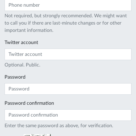
Not required, but strongly recommended. We might want
to call you if there are last-minute changes or for other
important information.
Twitter account
Optional. Public.
Password
Password confirmation
Enter the same password as above, for verification.