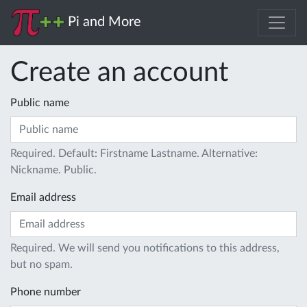
Pi and More
Create an account
Public name
Required. Default: Firstname Lastname. Alternative:
Nickname. Public.
Email address
Required. We will send you notifications to this address,
but no spam.
Phone number