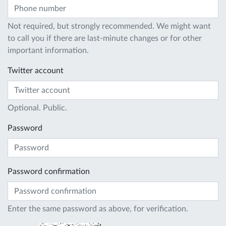
Not required, but strongly recommended. We might want
to call you if there are last-minute changes or for other
important information.
Twitter account
Optional. Public.
Password
Password confirmation
Enter the same password as above, for verification.