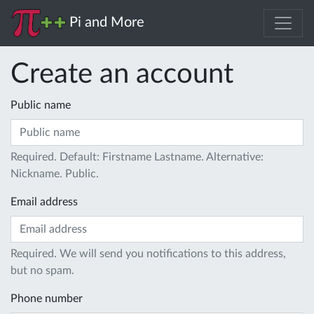
Pi and More
Create an account
Public name
Required. Default: Firstname Lastname. Alternative:
Nickname. Public.
Email address
Required. We will send you notifications to this address,
but no spam.
Phone number