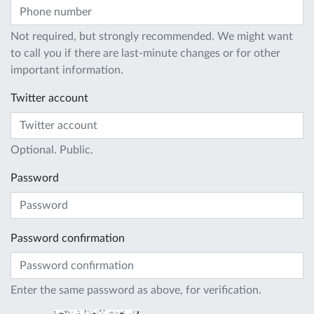
Not required, but strongly recommended. We might want
to call you if there are last-minute changes or for other
important information.
Twitter account
Optional. Public.
Password
Password confirmation
Enter the same password as above, for verification.