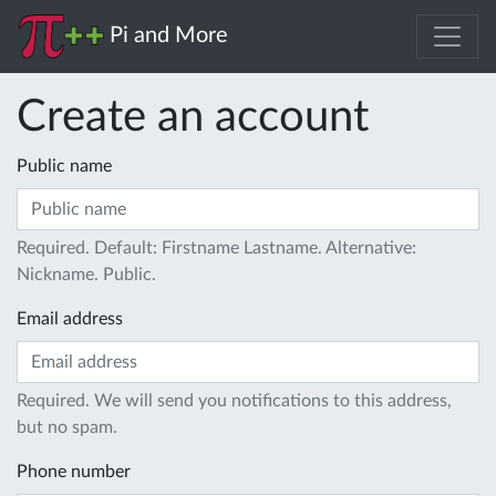
Pi and More
Create an account
Public name
Required. Default: Firstname Lastname. Alternative:
Nickname. Public.
Email address
Required. We will send you notifications to this address,
but no spam.
Phone number