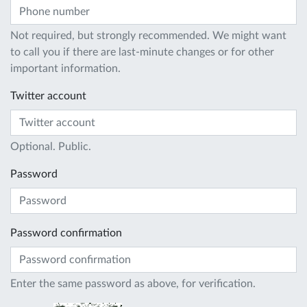
Not required, but strongly recommended. We might want
to call you if there are last-minute changes or for other
important information.
Twitter account
Optional. Public.
Password
Password confirmation
Enter the same password as above, for verification.