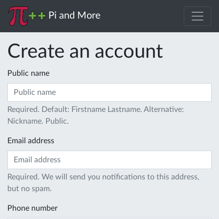
Pi and More
Create an account
Public name
Required. Default: Firstname Lastname. Alternative:
Nickname. Public.
Email address
Required. We will send you notifications to this address,
but no spam.
Phone number