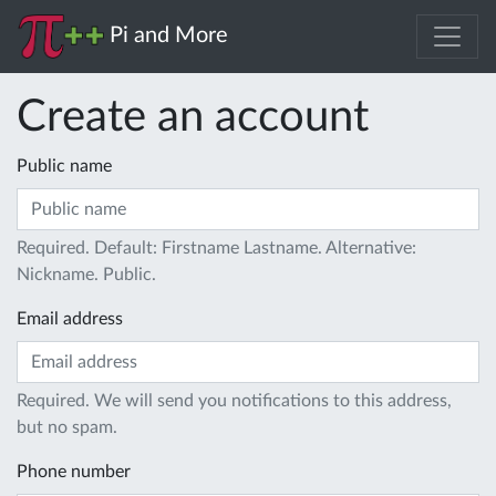
Pi and More
Create an account
Public name
Required. Default: Firstname Lastname. Alternative:
Nickname. Public.
Email address
Required. We will send you notifications to this address,
but no spam.
Phone number