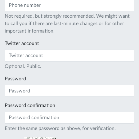
Not required, but strongly recommended. We might want
to call you if there are last-minute changes or for other
important information.
Twitter account
Optional. Public.
Password
Password confirmation
Enter the same password as above, for verification.