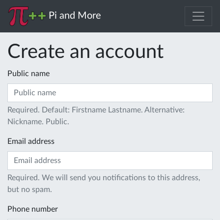
Pi and More
Create an account
Public name
Required. Default: Firstname Lastname. Alternative:
Nickname. Public.
Email address
Required. We will send you notifications to this address,
but no spam.
Phone number