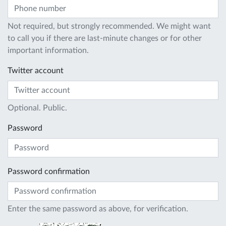
Not required, but strongly recommended. We might want
to call you if there are last-minute changes or for other
important information.
Twitter account
Optional. Public.
Password
Password confirmation
Enter the same password as above, for verification.