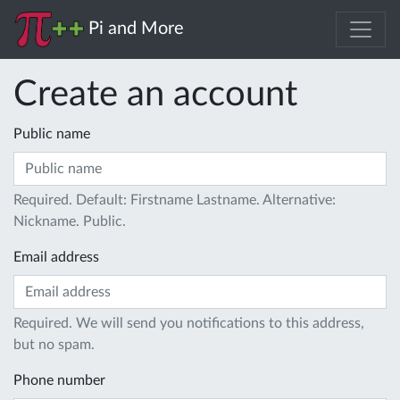
Pi and More
Create an account
Public name
Required. Default: Firstname Lastname. Alternative:
Nickname. Public.
Email address
Required. We will send you notifications to this address,
but no spam.
Phone number