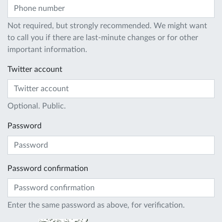
Not required, but strongly recommended. We might want
to call you if there are last-minute changes or for other
important information.
Twitter account
Optional. Public.
Password
Password confirmation
Enter the same password as above, for verification.