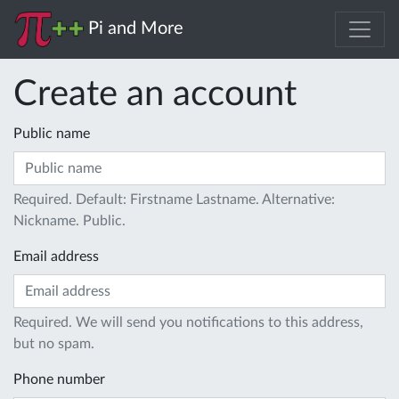
Pi and More
Create an account
Public name
Required. Default: Firstname Lastname. Alternative:
Nickname. Public.
Email address
Required. We will send you notifications to this address,
but no spam.
Phone number