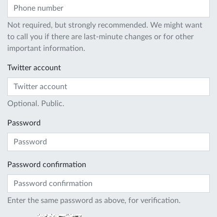
Not required, but strongly recommended. We might want
to call you if there are last-minute changes or for other
important information.
Twitter account
Optional. Public.
Password
Password confirmation
Enter the same password as above, for verification.