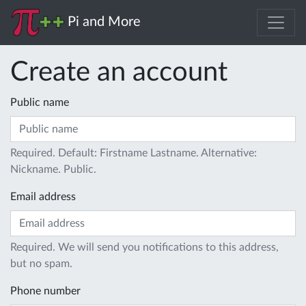
Pi and More
Create an account
Public name
Required. Default: Firstname Lastname. Alternative:
Nickname. Public.
Email address
Required. We will send you notifications to this address,
but no spam.
Phone number