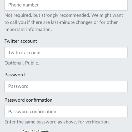
Not required, but strongly recommended. We might want
to call you if there are last-minute changes or for other
important information.
Twitter account
Optional. Public.
Password
Password confirmation
Enter the same password as above, for verification.