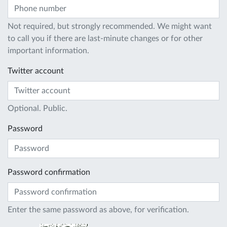
Not required, but strongly recommended. We might want
to call you if there are last-minute changes or for other
important information.
Twitter account
Optional. Public.
Password
Password confirmation
Enter the same password as above, for verification.