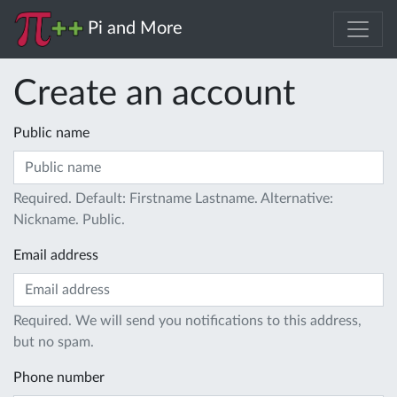
Pi and More
Create an account
Public name
Required. Default: Firstname Lastname. Alternative:
Nickname. Public.
Email address
Required. We will send you notifications to this address,
but no spam.
Phone number