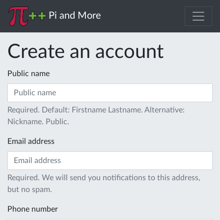
Pi and More
Create an account
Public name
Required. Default: Firstname Lastname. Alternative:
Nickname. Public.
Email address
Required. We will send you notifications to this address,
but no spam.
Phone number