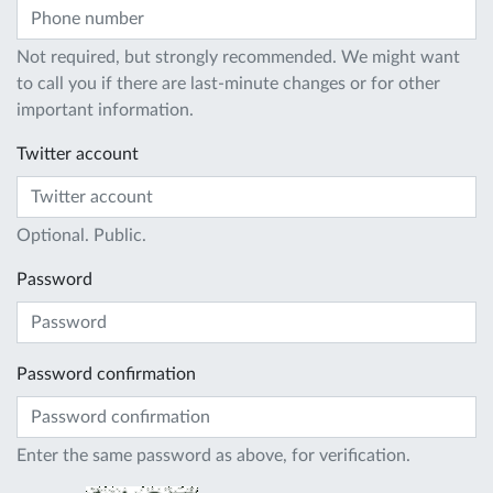
Not required, but strongly recommended. We might want
to call you if there are last-minute changes or for other
important information.
Twitter account
Optional. Public.
Password
Password confirmation
Enter the same password as above, for verification.