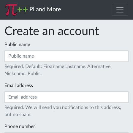
Pi and More
Create an account
Public name
Required. Default: Firstname Lastname. Alternative:
Nickname. Public.
Email address
Required. We will send you notifications to this address,
but no spam.
Phone number