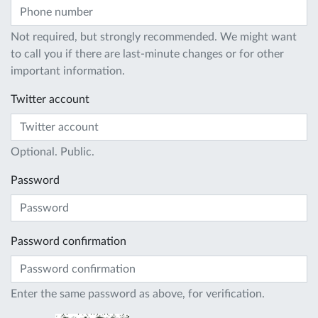
Not required, but strongly recommended. We might want
to call you if there are last-minute changes or for other
important information.
Twitter account
Optional. Public.
Password
Password confirmation
Enter the same password as above, for verification.