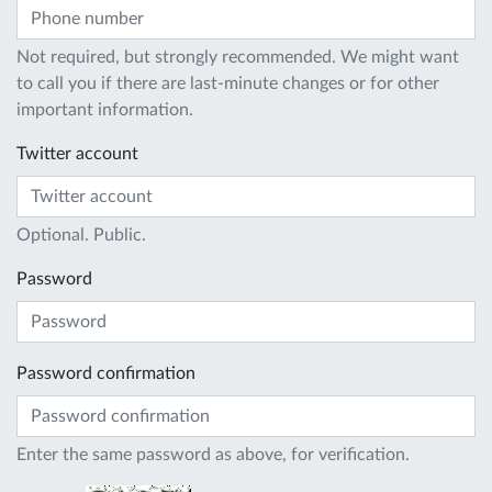
Not required, but strongly recommended. We might want
to call you if there are last-minute changes or for other
important information.
Twitter account
Optional. Public.
Password
Password confirmation
Enter the same password as above, for verification.