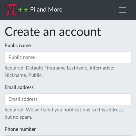
Pi and More
Create an account
Public name
Required. Default: Firstname Lastname. Alternative:
Nickname. Public.
Email address
Required. We will send you notifications to this address,
but no spam.
Phone number