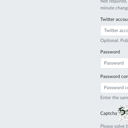
Not required,
minute change
Twitter accou
Optional. Pub
Password
Password con
Enter the sam
Captcha
Please solve t