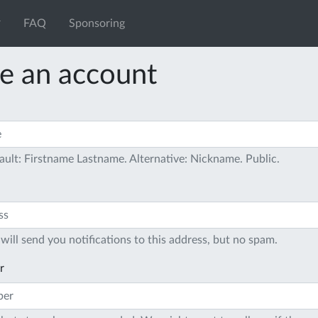
FAQ
Sponsoring
e an account
ault: Firstname Lastname. Alternative: Nickname. Public.
will send you notifications to this address, but no spam.
r