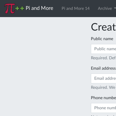
Pi and More
Pi and More 14
Archive
Creat
Public name
Required. Def
Email address
Required. We 
Phone numbe