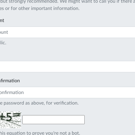
 but strongly recommended. We might want to call you if there a
s or for other important information.
nt
lic.
firmation
e password as above, for verification.
his equation to prove you're not a bot.