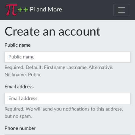
Pi and More
Create an account
Public name
Required. Default: Firstname Lastname. Alternative:
Nickname. Public.
Email address
Required. We will send you notifications to this address,
but no spam.
Phone number