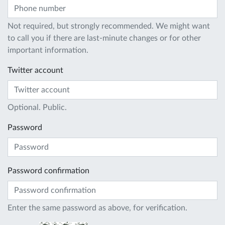
Not required, but strongly recommended. We might want
to call you if there are last-minute changes or for other
important information.
Twitter account
Optional. Public.
Password
Password confirmation
Enter the same password as above, for verification.