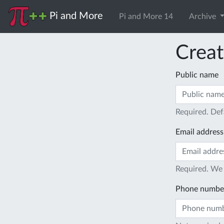
Pi and More
Pi and More 14
Archive
Creat
Public name
Required. Def
Email address
Required. We 
Phone numbe