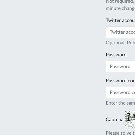
Not required,
minute change
Twitter accou
Optional. Pub
Password
Password con
Enter the sam
Captcha
Please solve t