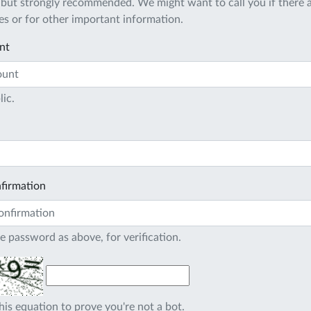
 but strongly recommended. We might want to call you if there a
s or for other important information.
nt
lic.
firmation
e password as above, for verification.
his equation to prove you're not a bot.