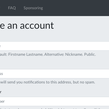
FAQ
Sponsoring
e an account
ault: Firstname Lastname. Alternative: Nickname. Public.
will send you notifications to this address, but no spam.
r