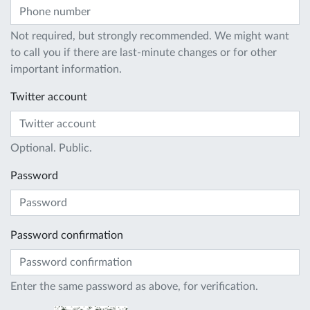
Not required, but strongly recommended. We might want
to call you if there are last-minute changes or for other
important information.
Twitter account
Optional. Public.
Password
Password confirmation
Enter the same password as above, for verification.