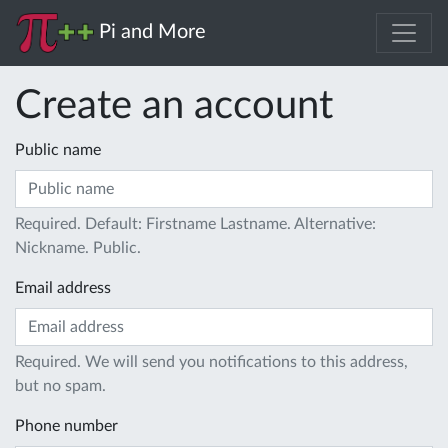
Pi and More
Create an account
Public name
Required. Default: Firstname Lastname. Alternative:
Nickname. Public.
Email address
Required. We will send you notifications to this address,
but no spam.
Phone number