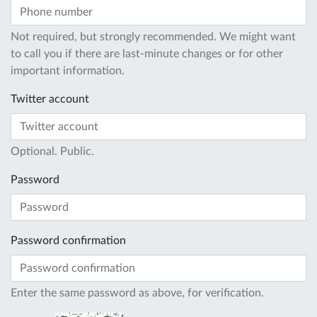
Not required, but strongly recommended. We might want
to call you if there are last-minute changes or for other
important information.
Twitter account
Optional. Public.
Password
Password confirmation
Enter the same password as above, for verification.