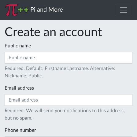
Pi and More
Create an account
Public name
Required. Default: Firstname Lastname. Alternative:
Nickname. Public.
Email address
Required. We will send you notifications to this address,
but no spam.
Phone number